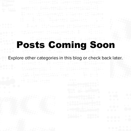
Posts Coming Soon
Explore other categories in this blog or check back later.