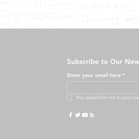
Subscribe to Our New
Enter your email here
*
Yes, subscribe me to your ne