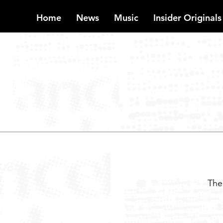
Home
News
Music
Insider Originals
INSIDER
The