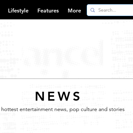
Lifestyle
Features
More
NEWS
 hottest entertainment news, pop culture and stories