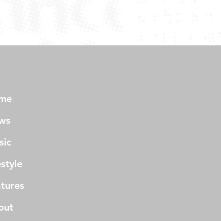
me
ws
sic
estyle
tures
out