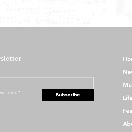
sletter
Ho
Ne
Mu
wsletter.
*
Subscribe
Lif
Fea
Ab