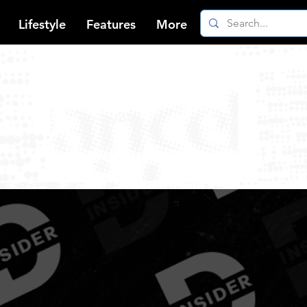
Lifestyle
Features
More
gae News, Trends & Be