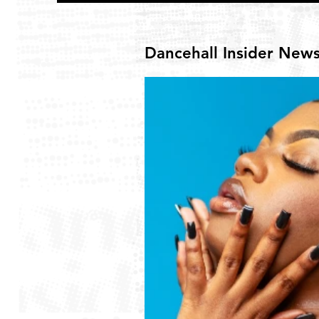
Dancehall Insider New