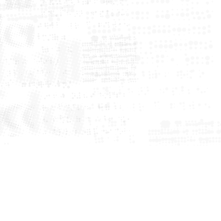
me
ws