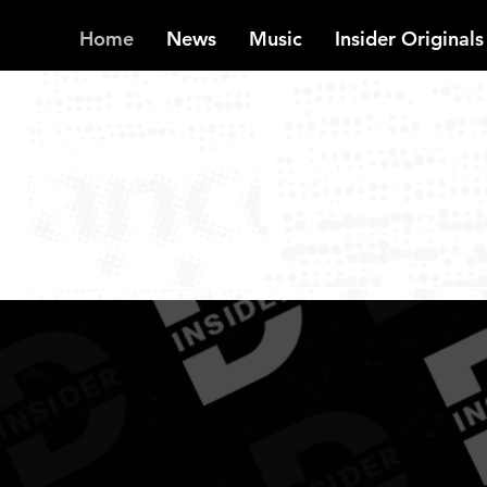
Home
News
Music
Insider Originals
INSIDER
Reg