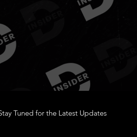
ur Daily Source for Regga
Dancehall & Culture
Stay Tuned for the Latest Updates