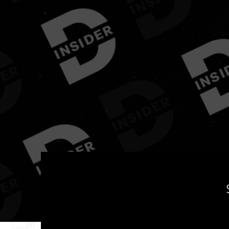
Yo
Welcome to
DanceHall Insider